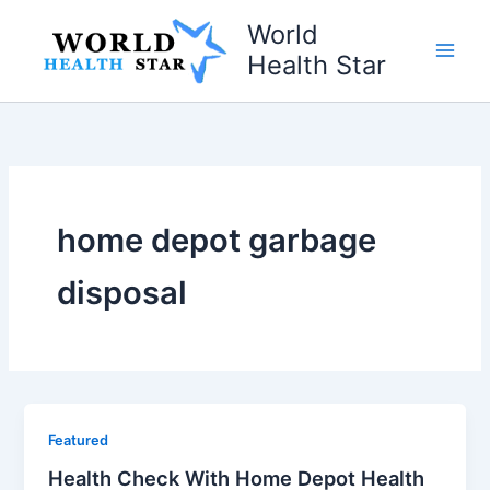
Skip
World
to
Health Star
content
home depot garbage
disposal
Featured
Health Check With Home Depot Health