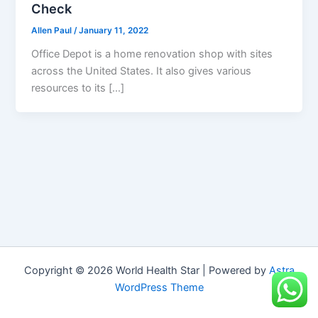
Check
Allen Paul
/
January 11, 2022
Office Depot is a home renovation shop with sites
across the United States. It also gives various
resources to its […]
Copyright © 2026 World Health Star | Powered by
Astra
WordPress Theme