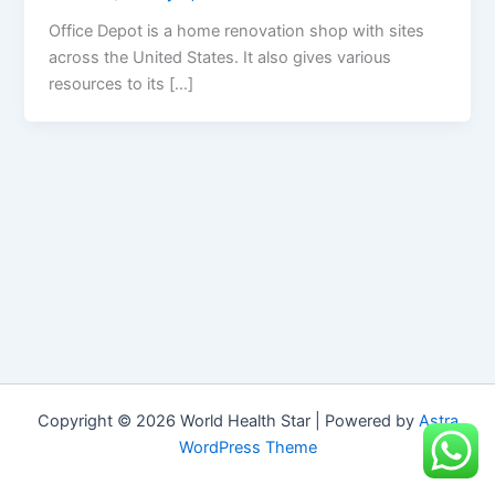
Office Depot is a home renovation shop with sites
across the United States. It also gives various
resources to its […]
Copyright © 2026 World Health Star | Powered by
Astra
WordPress Theme