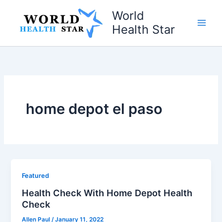
Skip
World
to
Health Star
content
home depot el paso
Featured
Health Check With Home Depot Health
Check
Allen Paul
/
January 11, 2022