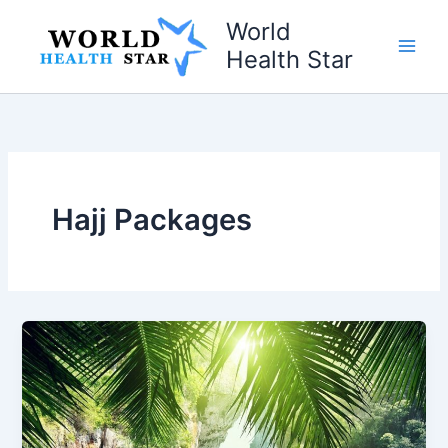
Skip
World
to
Health Star
content
Hajj Packages