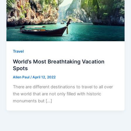
Travel
World’s Most Breathtaking Vacation
Spots
Allen Paul
/
April 12, 2022
There are different destinations to travel to all over
the world that are not only filled with historic
monuments but […]