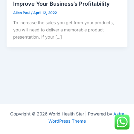
Improve Your Business’s Profitability
Allen Paul
/
April 12, 2022
To increase the sales you get from your products,
you will need to deliver a memorable product
presentation. If your […]
Copyright © 2026 World Health Star | Powered by
Astra
WordPress Theme