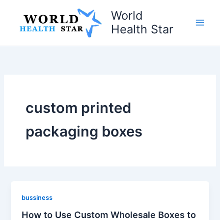
Skip
World
to
Health Star
content
custom printed
packaging boxes
bussiness
How to Use Custom Wholesale Boxes to