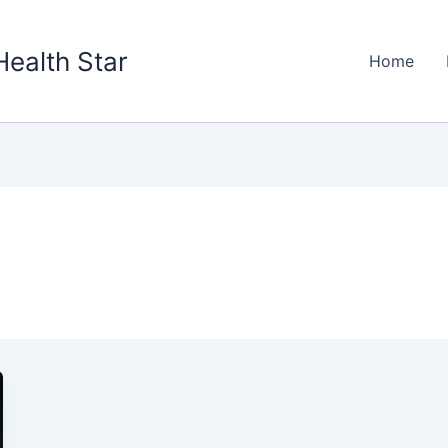
Health Star
Home