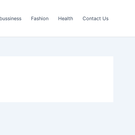
bussiness
Fashion
Health
Contact Us