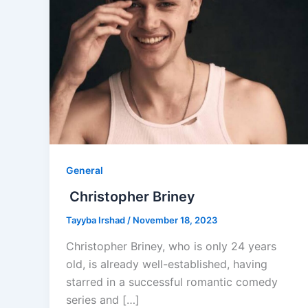
General
­­­­­ Christopher Briney
Tayyba Irshad
/
November 18, 2023
Christopher Briney, who is only 24 years
old, is already well-established, having
starred in a successful romantic comedy
series and […]