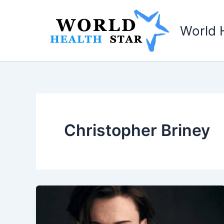
Skip
to
World 
content
­­­­­ Christopher Briney