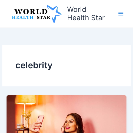
Skip
World
to
Health Star
content
celebrity