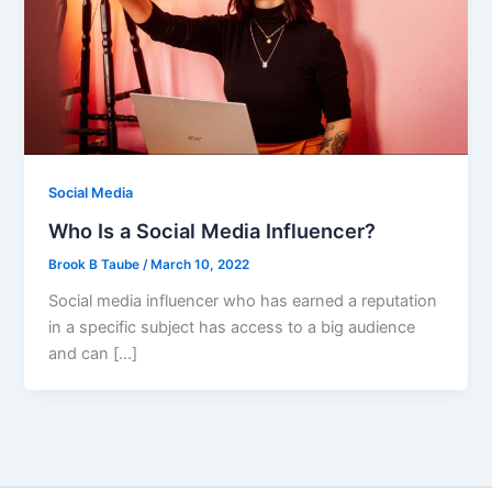
Social Media
Who Is a Social Media Influencer?
Brook B Taube
/
March 10, 2022
Social media influencer who has earned a reputation
in a specific subject has access to a big audience
and can […]