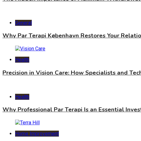
General
Why Par Terapi København Restores Your Relati
Health
Precision in Vision Care: How Specialists and Te
Health
Why Professional Par Terapi Is an Essential Inve
Home Improvement