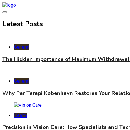
Skip
to
content
World Health Star
Latest Posts
General
The Hidden Importance of Maximum Withdrawal 
General
Why Par Terapi København Restores Your Relati
Health
Precision in Vision Care: How Specialists and Te