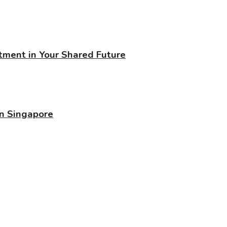
stment in Your Shared Future
in Singapore