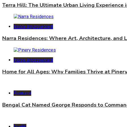
Terra Hill: The Ultimate Urban Living Experience 
Home Improvement
Narra Residences: Where Art, Architecture, and 
Home Improvement
Home for All Ages: Why Families Thrive at Piner
Featured
Bengal Cat Named George Responds to Commands
Health