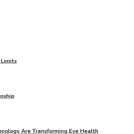
Limits
onship
chnology Are Transforming Eye Health