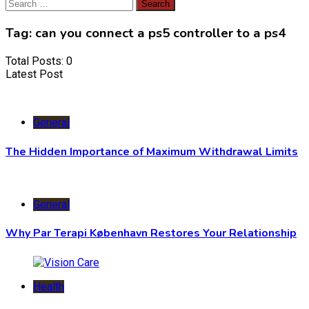
Search
for:
Tag:
can you connect a ps5 controller to a ps4
Total Posts: 0
Latest Post
General
The Hidden Importance of Maximum Withdrawal Limits
General
Why Par Terapi København Restores Your Relationship
Health