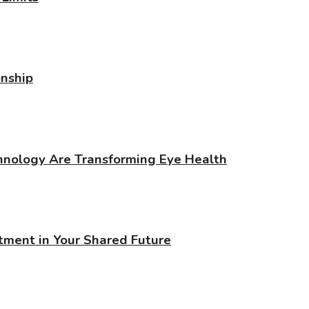
onship
chnology Are Transforming Eye Health
stment in Your Shared Future