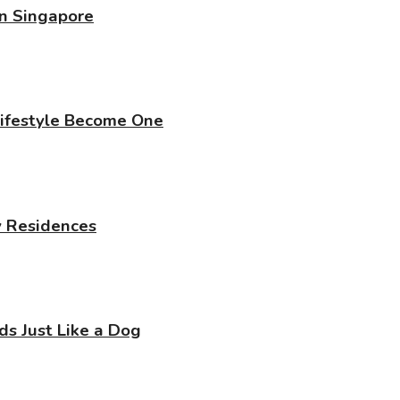
in Singapore
Lifestyle Become One
y Residences
 Just Like a Dog