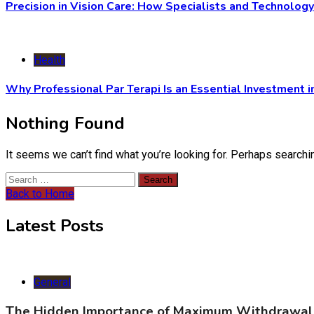
Precision in Vision Care: How Specialists and Technolog
Health
Why Professional Par Terapi Is an Essential Investment i
Nothing Found
It seems we can’t find what you’re looking for. Perhaps searchi
Search
for:
Back to Home
Latest Posts
General
The Hidden Importance of Maximum Withdrawal 