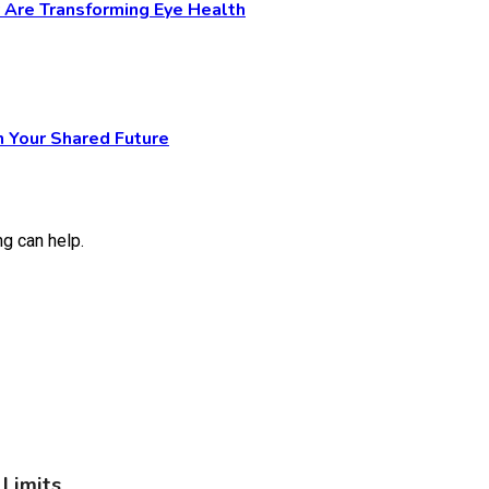
y Are Transforming Eye Health
n Your Shared Future
ng can help.
Limits