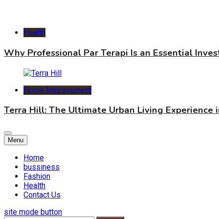
Health
Why Professional Par Terapi Is an Essential Inve
Home Improvement
Terra Hill: The Ultimate Urban Living Experience 
Menu
Home
bussiness
Fashion
Health
Contact Us
site mode button