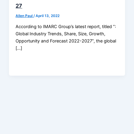
27
Allen Paul
/
April 13, 2022
According to IMARC Group’s latest report, titled “:
Global Industry Trends, Share, Size, Growth,
Opportunity and Forecast 2022-2027”, the global
[…]