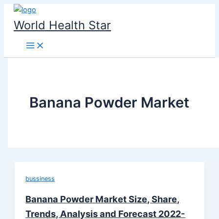
Skip
to
World Health Star
content
Banana Powder Market
bussiness
Banana Powder Market Size, Share,
Trends, Analysis and Forecast 2022-