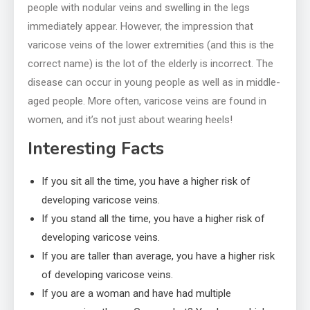
people with nodular veins and swelling in the legs
immediately appear. However, the impression that
varicose veins of the lower extremities (and this is the
correct name) is the lot of the elderly is incorrect. The
disease can occur in young people as well as in middle-
aged people. More often, varicose veins are found in
women, and it’s not just about wearing heels!
Interesting Facts
If you sit all the time, you have a higher risk of
developing varicose veins.
If you stand all the time, you have a higher risk of
developing varicose veins.
If you are taller than average, you have a higher risk
of developing varicose veins.
If you are a woman and have had multiple