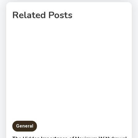
Related Posts
General