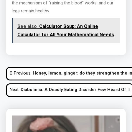
the mechanism of “raising the blood” works, and our
legs remain healthy.
See also
Calculator Soup: An Online
Calculator for All Your Mathematical Needs
Post
Previous:
Honey, lemon, ginger: do they strengthen the
navigation
Next:
Diabulimia: A Deadly Eating Disorder Few Heard Of