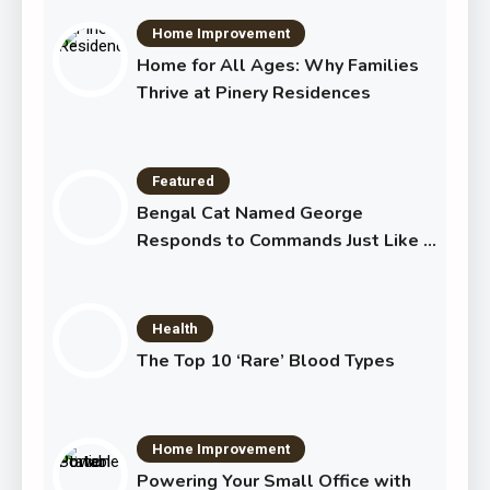
Home Improvement
Home for All Ages: Why Families
Thrive at Pinery Residences
Featured
Bengal Cat Named George
Responds to Commands Just Like a
Dog
Health
The Top 10 ‘Rare’ Blood Types
Home Improvement
Powering Your Small Office with