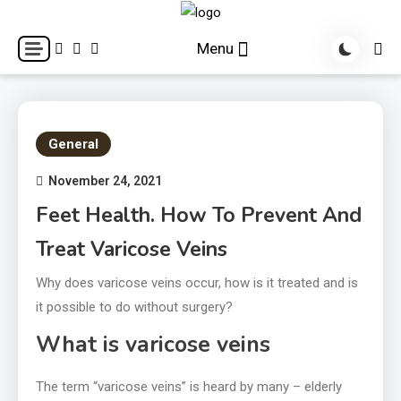
Skip
to
World Health Star
Menu
content
General
November 24, 2021
Feet Health. How To Prevent And
Treat Varicose Veins
Why does varicose veins occur, how is it treated and is
it possible to do without surgery?
What is varicose veins
The term “varicose veins” is heard by many – elderly