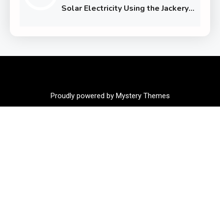
Solar Electricity Using the Jackery
Solar Generator 1000 Plus
Proudly powered by Mystery Themes