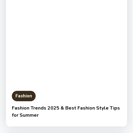
Fashion
Fashion Trends 2025 & Best Fashion Style Tips
for Summer