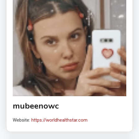
mubeenowc
Website:
https://worldhealthstar.com