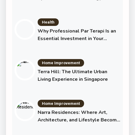
Transforming Eye Health
Health
Why Professional Par Terapi Is an
Essential Investment in Your
Shared Future
Home Improvement
Terra Hill: The Ultimate Urban
Living Experience in Singapore
Home Improvement
Narra Residences: Where Art,
Architecture, and Lifestyle Become
One