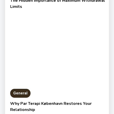
The Hidden Importance of Maximum Withdrawal
Limits
General
Why Par Terapi København Restores Your
Relationship