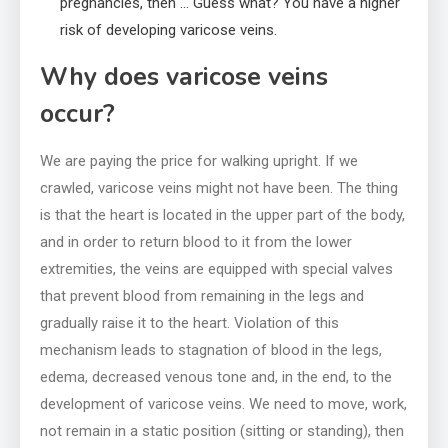
pregnancies, then … Guess what? You have a higher
risk of developing varicose veins.
Why does varicose veins
occur?
We are paying the price for walking upright. If we
crawled, varicose veins might not have been. The thing
is that the heart is located in the upper part of the body,
and in order to return blood to it from the lower
extremities, the veins are equipped with special valves
that prevent blood from remaining in the legs and
gradually raise it to the heart. Violation of this
mechanism leads to stagnation of blood in the legs,
edema, decreased venous tone and, in the end, to the
development of varicose veins. We need to move, work,
not remain in a static position (sitting or standing), then