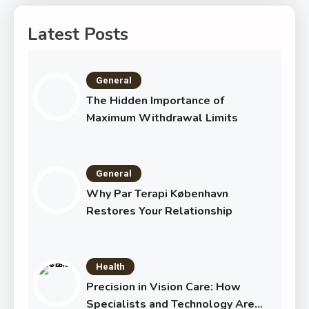
Latest Posts
General
The Hidden Importance of
Maximum Withdrawal Limits
General
Why Par Terapi København
Restores Your Relationship
Health
Precision in Vision Care: How
Specialists and Technology Are