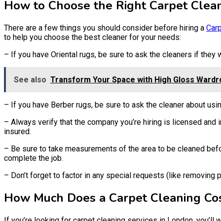
How to Choose the Right Carpet Clean
There are a few things you should consider before hiring a
Carp
to help you choose the best cleaner for your needs:
– If you have Oriental rugs, be sure to ask the cleaners if they
See also
Transform Your Space with High Gloss Wardr
– If you have Berber rugs, be sure to ask the cleaner about us
– Always verify that the company you’re hiring is licensed and i
insured.
– Be sure to take measurements of the area to be cleaned befor
complete the job.
– Don’t forget to factor in any special requests (like removing
How Much Does a Carpet Cleaning Co
If you’re looking for carpet cleaning services in London, you’l