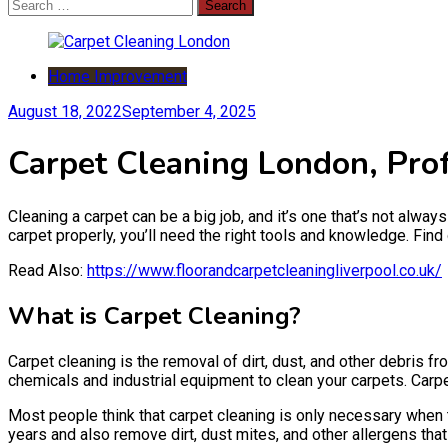
Search
for:
Home Improvement
August 18, 2022
September 4, 2025
Carpet Cleaning London, Prof
Cleaning a carpet can be a big job, and it’s one that’s not always
carpet properly, you’ll need the right tools and knowledge. Fin
Read Also:
https://www.floorandcarpetcleaningliverpool.co.uk/
What is Carpet Cleaning?
Carpet cleaning is the removal of dirt, dust, and other debris f
chemicals and industrial equipment to clean your carpets. Carp
Most people think that carpet cleaning is only necessary when t
years and also remove dirt, dust mites, and other allergens t