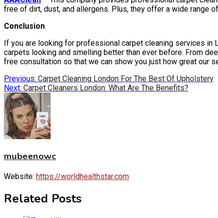
free of dirt, dust, and allergens. Plus, they offer a wide range
Conclusion
If you are looking for professional carpet cleaning services in 
carpets looking and smelling better than ever before. From dee
free consultation so that we can show you just how great our s
Post
Previous:
Carpet Cleaning London For The Best Of Upholstery
Next:
Carpet Cleaners London: What Are The Benefits?
navigation
mubeenowc
Website:
https://worldhealthstar.com
Related Posts