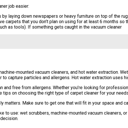
ner job easier:
 by laying down newspapers or heavy furniture on top of the rug.
e carpets that you don’t plan on using for at least 6 months so t
uch as tools). If something gets caught in the vacuum cleaner
machine-mounted vacuum cleaners, and hot water extraction. Wet 
 to capture particles and allergens. Hot water extraction uses 
n and free from allergens. Whether you’re looking for professio
e tips on choosing the right type of carpet cleaner for your needs
y matters. Make sure to get one that will fit in your space and c
like to use: wet scrubbers, machine-mounted vacuum cleaners, or 
decision.