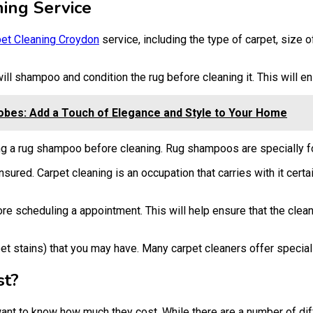
ing Service
et Cleaning Croydon
service, including the type of carpet, size 
 will shampoo and condition the rug before cleaning it. This will 
obes: Add a Touch of Elegance and Style to Your Home
ing a rug shampoo before cleaning. Rug shampoos are specially f
nsured. Carpet cleaning is an occupation that carries with it cert
e scheduling a appointment. This will help ensure that the clean
 pet stains) that you may have. Many carpet cleaners offer special
st?
l want to know how much they cost. While there are a number of d