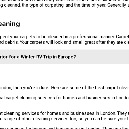
g cleaned, the type of carpeting, and the time of year. Generally
.
eaning
pect your carpets to be cleaned in a professional manner. Carpe
nd debris. Your carpets will look and smell great after they are cl
or for a Winter RV Trip in Europe?
London, then you’re in luck. Here are some of the best carpet cle
l carpet cleaning services for homes and businesses in London
 cleaning services for homes and businesses in London. They u
wide range of other cleaning services too, so you can be sure your
ing services for homes and businesses in London. They use the 