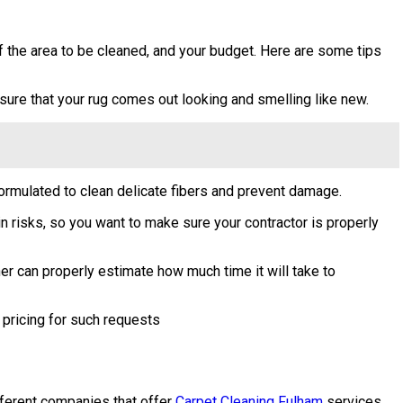
of the area to be cleaned, and your budget. Here are some tips
ensure that your rug comes out looking and smelling like new.
ormulated to clean delicate fibers and prevent damage.
ain risks, so you want to make sure your contractor is properly
er can properly estimate how much time it will take to
 pricing for such requests
ifferent companies that offer
Carpet Cleaning Fulham
services,