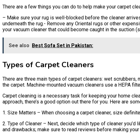
There are a few things you can do to help make your carpet clea
– Make sure your rug is well-blocked before the cleaner arrives
underneath the rug.- Remove any Oriental rugs or other expensiv
your vacuum cleaner that could become caught in the suction (s
See also
Best Sofa Set in Pakistan:
Types of Carpet Cleaners
There are three main types of carpet cleaners: wet scrubbers, 
the carpet. Machine-mounted vacuum cleaners use a HEPA filter
Carpet cleaning is a necessary task for keeping your home clea
approach, there’s a good option out there for you. Here are som
1. Size Matters – When choosing a carpet cleaner, size definitel
2. Type of Cleaner – Next, decide which type of cleaner you’d 
and drawbacks; make sure to read reviews before making your 