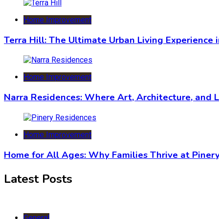
Home Improvement
Terra Hill: The Ultimate Urban Living Experience 
Home Improvement
Narra Residences: Where Art, Architecture, and 
Home Improvement
Home for All Ages: Why Families Thrive at Piner
Latest Posts
General