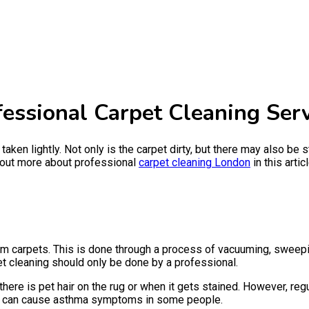
essional Carpet Cleaning Serv
 taken lightly. Not only is the carpet dirty, but there may also be
d out more about professional
carpet cleaning London
in this articl
rom carpets. This is done through a process of vacuuming, sweepin
et cleaning should only be done by a professional.
here is pet hair on the rug or when it gets stained. However, reg
hat can cause asthma symptoms in some people.