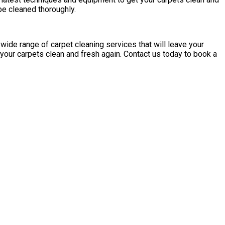
 be cleaned thoroughly.
 wide range of carpet cleaning services that will leave your
your carpets clean and fresh again. Contact us today to book a