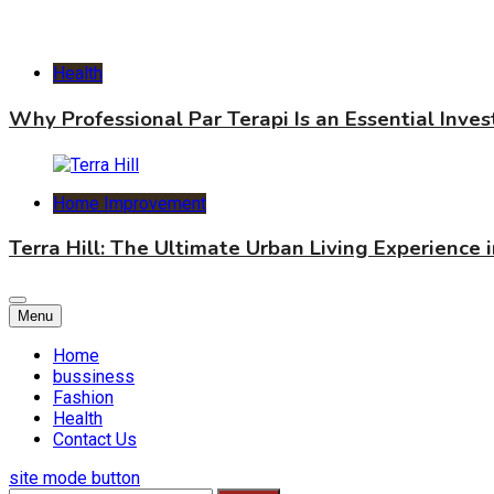
Health
Why Professional Par Terapi Is an Essential Inve
Home Improvement
Terra Hill: The Ultimate Urban Living Experience 
Menu
Home
bussiness
Fashion
Health
Contact Us
site mode button