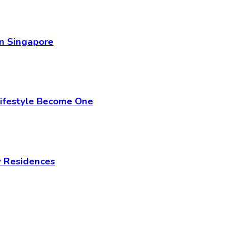
in Singapore
Lifestyle Become One
y Residences