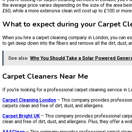
the average price varies depending on the size of the area bein
£60, while a more extensive clean will cost up to £100 or more
What to expect during your Carpet Cl
When you hire a carpet cleaning company in London, you can ex
to get deep down into the fibers and remove all the dirt, dust, a
See also
Why You Should Take a Solar Powered Generat
Carpet Cleaners Near Me
If you’re looking for a professional carpet cleaning service in 
Carpet Cleaning London
– This company provides professiona
carpets clean and free of dirt, dust, and allergens.
Carpet Bright UK
– This company provides professional carpet
clean and free of dirt, dust, and allergens. Plus, they offer a 
AAAClean
– This company provides professional carpet clean