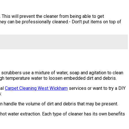
 This will prevent the cleaner from being able to get
hey can be professionally cleaned.- Don’t put items on top of
scrubbers use a mixture of water, soap and agitation to clean
high temperature water to loosen embedded dirt and debris.
nal
Carpet Cleaning West Wickham
services or want to try a DIY
:
an handle the volume of dirt and debris that may be present.
hot water extraction. Each type of cleaner has its own benefits