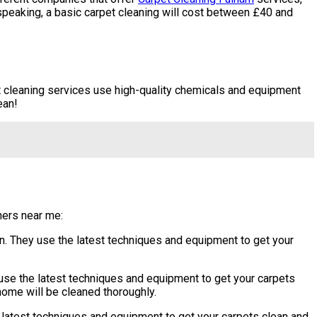
 speaking, a basic carpet cleaning will cost between £40 and
t cleaning services use high-quality chemicals and equipment
ean!
aners near me:
. They use the latest techniques and equipment to get your
se the latest techniques and equipment to get your carpets
 home will be cleaned thoroughly.
latest techniques and equipment to get your carpets clean and