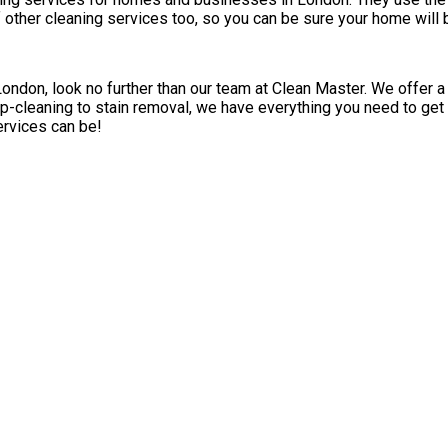
 of other cleaning services too, so you can be sure your home will
London, look no further than our team at Clean Master. We offer a
p-cleaning to stain removal, we have everything you need to get 
ervices can be!