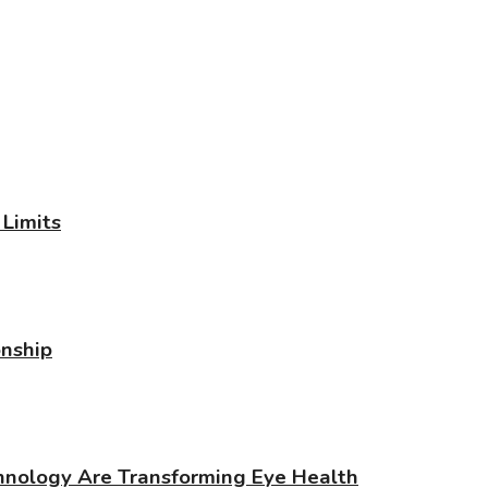
Limits
onship
chnology Are Transforming Eye Health