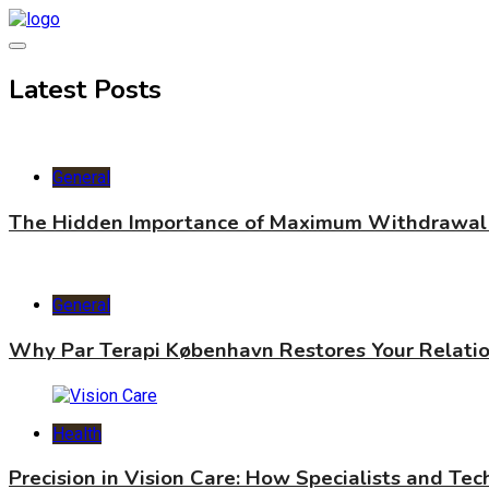
Skip
to
content
World Health Star
Latest Posts
General
The Hidden Importance of Maximum Withdrawal 
General
Why Par Terapi København Restores Your Relati
Health
Precision in Vision Care: How Specialists and Te