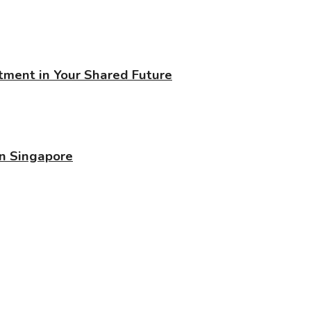
stment in Your Shared Future
in Singapore