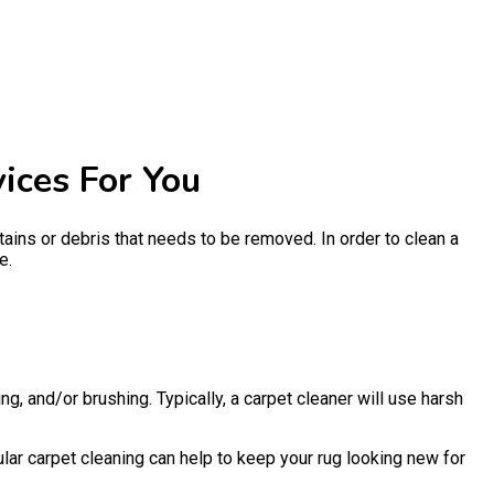
ices For You
 stains or debris that needs to be removed. In order to clean a
e.
g, and/or brushing. Typically, a carpet cleaner will use harsh
ular carpet cleaning can help to keep your rug looking new for