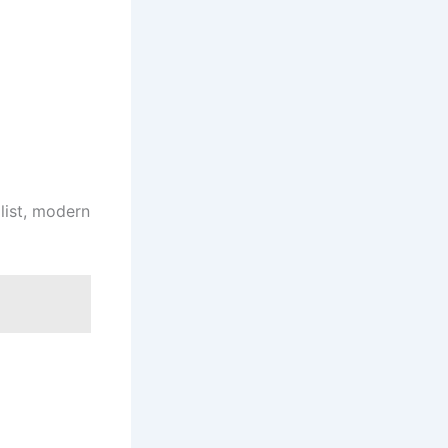
list, modern