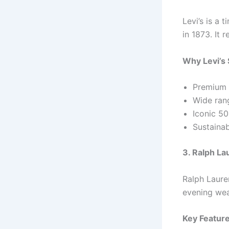
Levi’s is a 
in 1873. It 
Why Levi’s 
Premium 
Wide rang
Iconic 5
Sustainab
3. Ralph La
Ralph Laure
evening wear
Key Feature