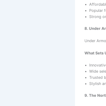
Affordabl
Popular f
Strong o
8. Under A
Under Armou
What Sets 
Innovativ
Wide sele
Trusted b
Stylish a
9. The Nort