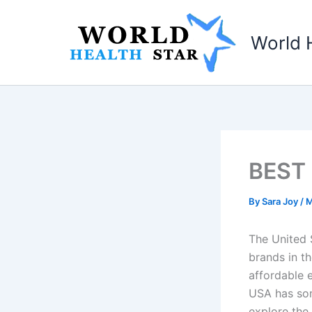
Skip
to
World 
content
BEST 
By
Sara Joy
/
M
The United 
brands in th
affordable e
USA has some
explore the