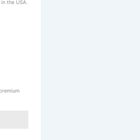
 in the USA.
s premium