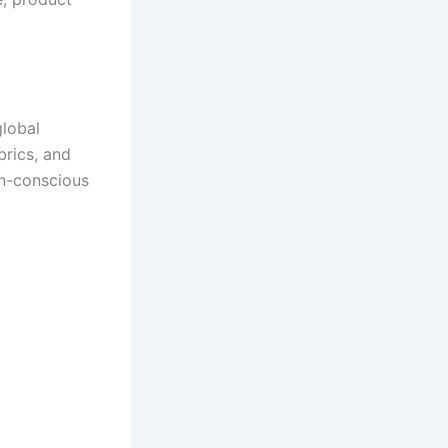
global
brics, and
on-conscious