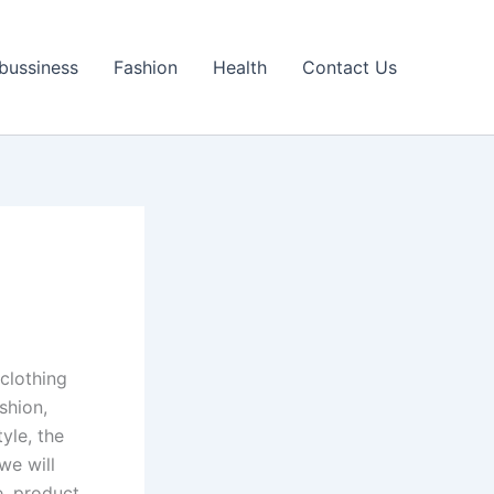
bussiness
Fashion
Health
Contact Us
clothing
shion,
yle, the
we will
e, product