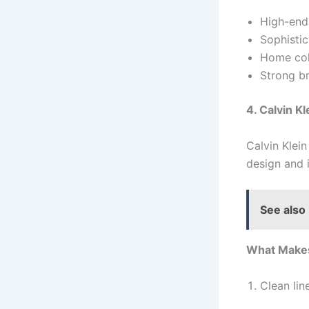
High-end 
Sophistic
Home col
Strong br
4. Calvin Kl
Calvin Klei
design and 
See also
What Makes
Clean lin