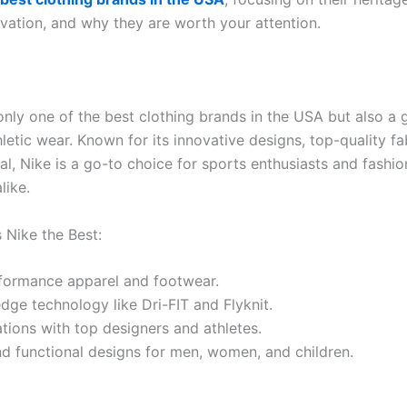
ovation, and why they are worth your attention.
only one of the best clothing brands in the USA but also a 
hletic wear. Known for its innovative designs, top-quality fa
al, Nike is a go-to choice for sports enthusiasts and fashi
like.
Nike the Best:
formance apparel and footwear.
dge technology like Dri-FIT and Flyknit.
tions with top designers and athletes.
nd functional designs for men, women, and children.