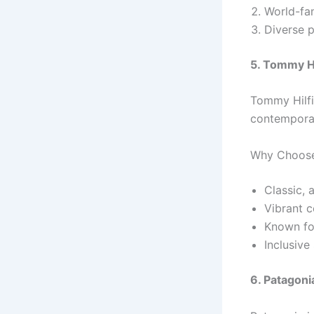
World-fam
Diverse p
5. Tommy Hi
Tommy Hilfi
contemporar
Why Choose
Classic, 
Vibrant c
Known for
Inclusive 
6. Patagoni