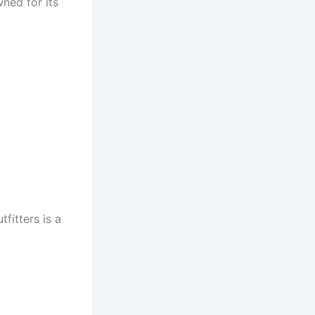
ned for its
fitters is a