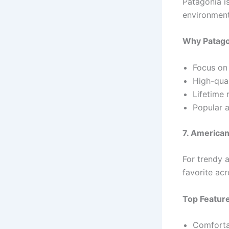
Patagonia i
environment
Why Patago
Focus on 
High-qual
Lifetime 
Popular a
7. American
For trendy a
favorite ac
Top Featur
Comfortab