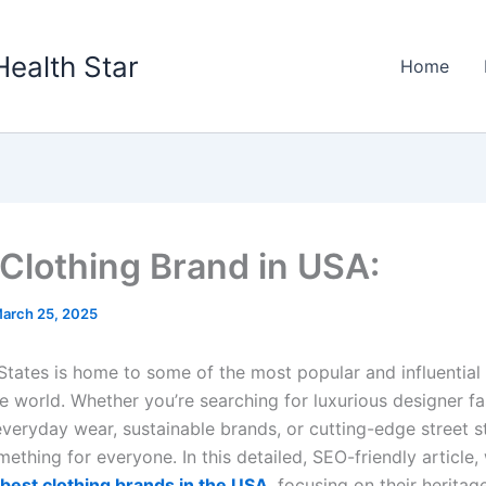
Health Star
Home
Clothing Brand in USA:
arch 25, 2025
States is home to some of the most popular and influential 
e world. Whether you’re searching for luxurious designer fa
veryday wear, sustainable brands, or cutting-edge street st
thing for everyone. In this detailed, SEO-friendly article, 
best clothing brands in the USA
, focusing on their heritag