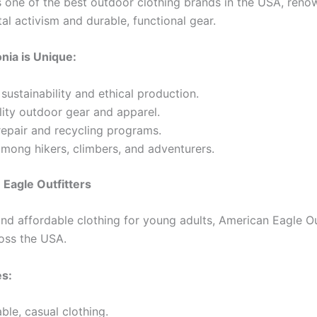
s one of the best outdoor clothing brands in the USA, renow
al activism and durable, functional gear.
nia is Unique:
sustainability and ethical production.
ity outdoor gear and apparel.
repair and recycling programs.
mong hikers, climbers, and adventurers.
 Eagle Outfitters
nd affordable clothing for young adults, American Eagle Out
ross the USA.
es:
le, casual clothing.