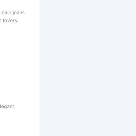
 blue jeans
m lovers.
elegant