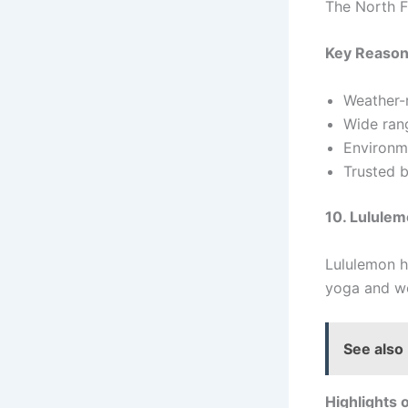
The North F
Key Reason
Weather-r
Wide rang
Environme
Trusted 
10. Lulule
Lululemon h
yoga and wo
See also
Highlights 