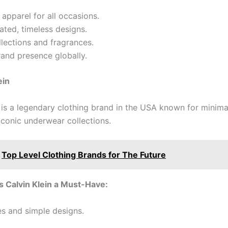
apparel for all occasions.
ated, timeless designs.
lections and fragrances.
and presence globally.
ein
n is a legendary clothing brand in the USA known for minima
iconic underwear collections.
Top Level Clothing Brands for The Future
 Calvin Klein a Must-Have:
es and simple designs.