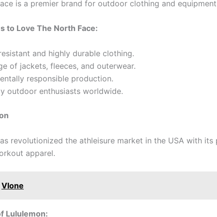
ace is a premier brand for outdoor clothing and equipment
s to Love The North Face:
esistant and highly durable clothing.
e of jackets, fleeces, and outerwear.
ntally responsible production.
by outdoor enthusiasts worldwide.
mon
as revolutionized the athleisure market in the USA with it
rkout apparel.
Vlone
of Lululemon: