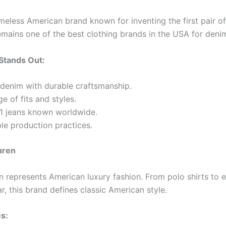
timeless American brand known for inventing the first pair of
remains one of the best clothing brands in the USA for deni
Stands Out:
denim with durable craftsmanship.
e of fits and styles.
01 jeans known worldwide.
le production practices.
uren
n represents American luxury fashion. From polo shirts to 
, this brand defines classic American style.
s: