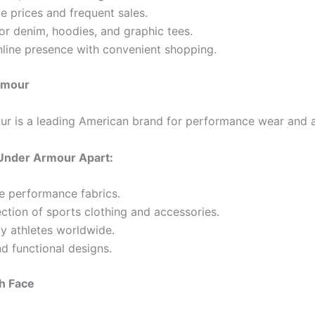
e prices and frequent sales.
or denim, hoodies, and graphic tees.
nline presence with convenient shopping.
rmour
r is a leading American brand for performance wear and a
Under Armour Apart:
e performance fabrics.
ction of sports clothing and accessories.
y athletes worldwide.
nd functional designs.
h Face