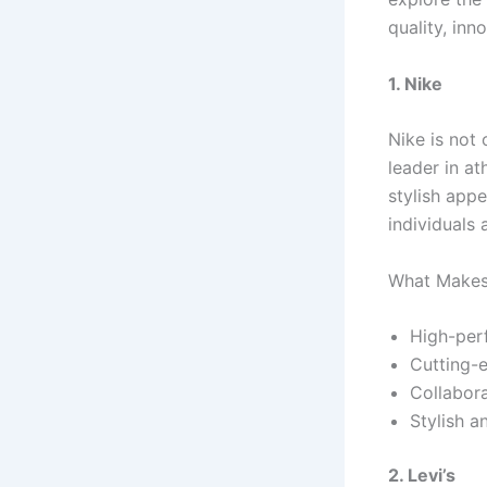
quality, inn
1. Nike
Nike is not 
leader in at
stylish appe
individuals a
What Makes 
High-per
Cutting-e
Collabora
Stylish a
2. Levi’s