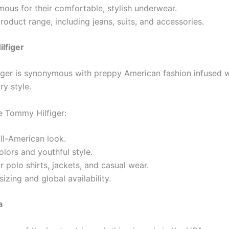
ous for their comfortable, stylish underwear.
roduct range, including jeans, suits, and accessories.
lfiger
ger is synonymous with preppy American fashion infused w
y style.
 Tommy Hilfiger:
all-American look.
olors and youthful style.
 polo shirts, jackets, and casual wear.
sizing and global availability.
a